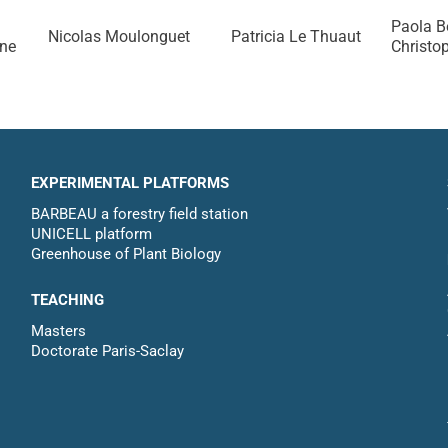
Paola B
Nicolas Moulonguet
Patricia Le Thuaut
ine
Christo
EXPERIMENTAL PLATFORMS
BARBEAU a forestry field station
UNICELL platform
Greenhouse of Plant Biology
TEACHING
Masters
Doctorate Paris-Saclay