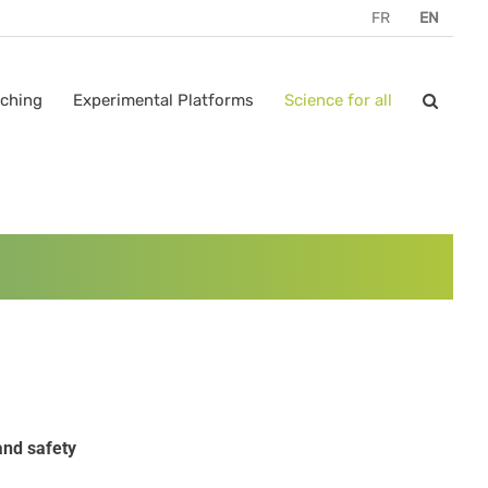
FR
EN
ching
Experimental Platforms
Science for all
and safety