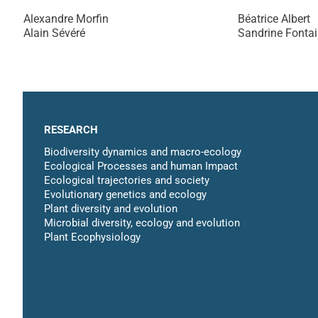
Alexandre Morfin
Béatrice Albert
Alain Sévéré
Sandrine Fonta
RESEARCH
Biodiversity dynamics and macro-ecology
Ecological Processes and human Impact
Ecological trajectories and society
Evolutionary genetics and ecology
Plant diversity and evolution
Microbial diversity, ecology and evolution
Plant Ecophysiology