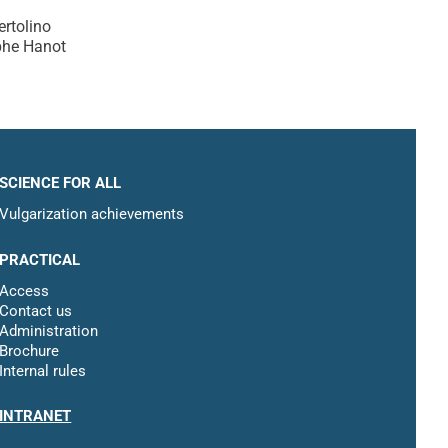
ertolino
phe Hanot
SCIENCE FOR ALL
Vulgarization achievements
PRACTICAL
Access
Contact us
Administration
Brochure
Internal rules
INTRANET