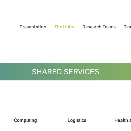
Presentation
The Unity
Research Teams
Tea
SHARED SERVICES
Computing
Logistics
Health 