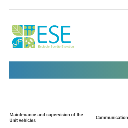
Skip
to
content
Maintenance and supervision of the
Communication
Unit vehicles